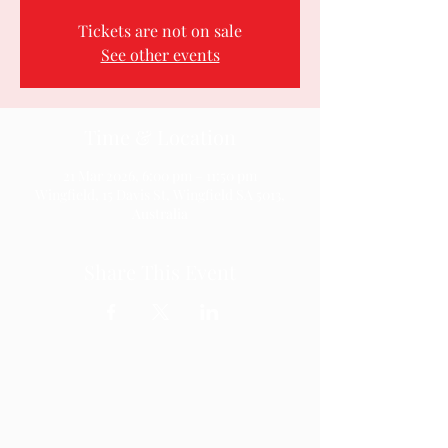
Tickets are not on sale
See other events
Time & Location
21 Mar 2026, 6:00 pm – 11:50 pm
Wingfield, 15 Davis St, Wingfield SA 5013,
Australia
Share This Event