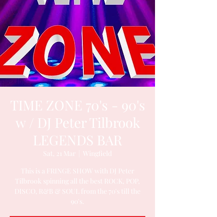
TIME ZONE 70's - 90's
w / DJ Peter Tilbrook
LEGENDS BAR
Sat, 21 Mar
  |  
Wingfield
This is a FRINGE SHOW with DJ Peter
Tilbrook spinning all the best ROCK, POP,
DISCO, R&B & SOUL from the 70's till the
90's.